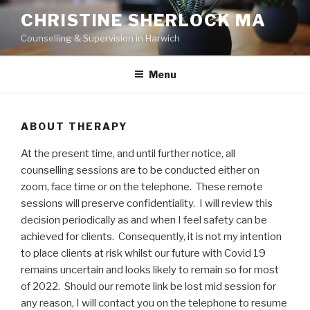
Skip
CHRISTINE SHERLOCK MA
to
Counselling & Supervision in Harwich
content
Menu
ABOUT THERAPY
At the present time, and until further notice, all
counselling sessions are to be conducted either on
zoom, face time or on the telephone. These remote
sessions will preserve confidentiality. I will review this
decision periodically as and when I feel safety can be
achieved for clients. Consequently, it is not my intention
to place clients at risk whilst our future with Covid 19
remains uncertain and looks likely to remain so for most
of 2022. Should our remote link be lost mid session for
any reason, I will contact you on the telephone to resume