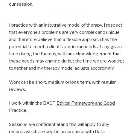
our session.
I practice with an integrative model of therapy. I respect
that everyone’s problems are very complex and unique
and therefore believe that a flexible approach has the
potential to meet a client’s particular needs at any given
time during the therapy, with an acknowledgement that
these needs may change during the time we are working
together and my therapy model adjusts accordingly.
Work can be short, medium or long term, with regular
reviews.
I work within the BACP
Ethical Framework and Good
Practice.
Sessions are confidential and this will apply to any
records which are kept in accordance with Data