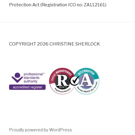
Protection Act (Registration ICO no: ZA112161)
COPYRIGHT 2026 CHRISTINE SHERLOCK
Proudly powered by WordPress